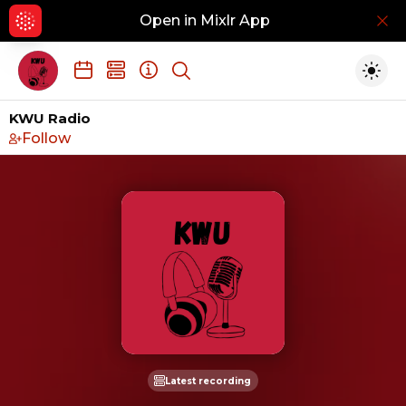
Open in Mixlr App
Hid
Show search
Togg
KWU Radio
Follow
Latest recording