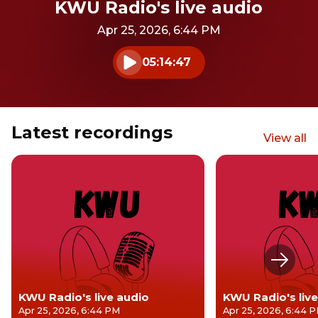
KWU Radio's live audio
Apr 25, 2026, 6:44 PM
05:14:47
Play audio
Latest recordings
View all
Next s
KWU Radio's live audio
KWU Radio's live
Apr 25, 2026, 6:44 PM
Apr 25, 2026, 6:44 